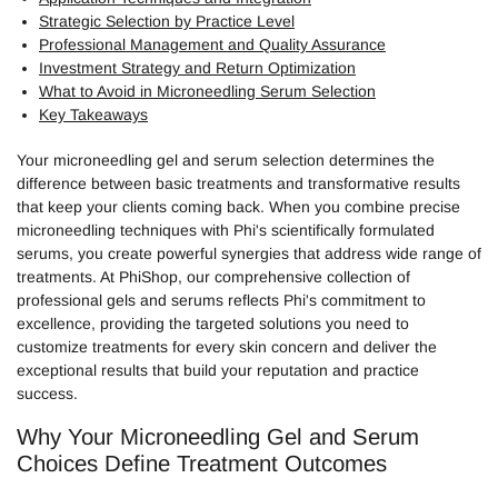
Strategic Selection by Practice Level
Professional Management and Quality Assurance
Investment Strategy and Return Optimization
What to Avoid in Microneedling Serum Selection
Key Takeaways
Your microneedling gel and serum selection determines the
difference between basic treatments and transformative results
that keep your clients coming back. When you combine precise
microneedling techniques with Phi's scientifically formulated
serums, you create powerful synergies that address wide range of
treatments. At PhiShop, our comprehensive collection of
professional gels and serums reflects Phi's commitment to
excellence, providing the targeted solutions you need to
customize treatments for every skin concern and deliver the
exceptional results that build your reputation and practice
success.
Why Your Microneedling Gel and Serum
Choices Define Treatment Outcomes