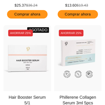
$25.37
$36.24
$13.60
$19.43
Comprar ahora
Comprar ahora
AGOTADO
AHORRAR
25%
AHORRAR
25%
Hair Booster Serum
Phillerene Collagen
5/1
Serum 3ml 5pcs