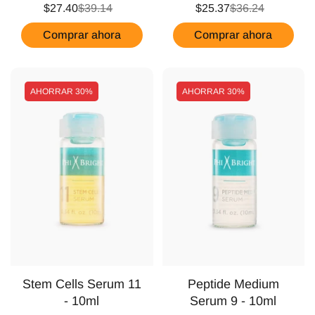
$27.40
$39.14
$25.37
$36.24
Comprar ahora
Comprar ahora
AHORRAR
30%
AHORRAR
30%
Stem Cells Serum 11
Peptide Medium
- 10ml
Serum 9 - 10ml