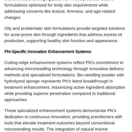
formulations optimized for body skin requirements while
addressing concerns like texture, firmness, and age-related
changes.
Oily and problematic skin formulations provide targeted solutions
for acne-prone skin through ingredients that address excess oil
production, supporting healthy skin function and appearance.
Phi-Specific Innovation Enhancement Systems
Cutting-edge enhancement systems reflect Phi's commitment to
advancing microneedling technology through innovative delivery
methods and specialized formulations. Bio-needling powder with
hydrolyzed sponge represents Phi's latest breakthrough in
treatment enhancement, maximizing active ingredient absorption
while providing superior penetration compared to traditional
approaches.
These specialized enhancement systems demonstrate Phi's
dedication to continuous innovation, providing practitioners with
tools that elevate treatment outcomes beyond conventional
microneedling results. The integration of natural marine