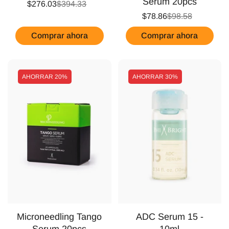
Serum 20pcs
$276.03
$394.33
$78.86
$98.58
Comprar ahora
Comprar ahora
AHORRAR
20%
AHORRAR
30%
Microneedling Tango
ADC Serum 15 -
Serum 20pcs
10ml