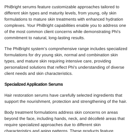
PhiBright serums feature customizable approaches tailored to
different skin types and maturity levels, from young, oily skin
formulations to mature skin treatments with enhanced hydration
complexes. Your PhiBright capabilities enable you to address one
of the most common client concerns while demonstrating Phi's
commitment to natural, long-lasting results.
The PhiBright system's comprehensive range includes specialized
formulations for dry young skin, normal and combination skin
types, and mature skin requiring intensive care, providing
personalized solutions that reflect Phi's understanding of diverse
client needs and skin characteristics.
Specialized Application Serums
Hair restoration serums have carefully selected ingredients that
support the nourishment, protection and strengthening of the hair.
Body treatment formulations address skin concerns on areas
beyond the face, including hands, neck, and décolleté areas that
require specialized approaches due to different skin
characteristics and aging patterns. These products feature