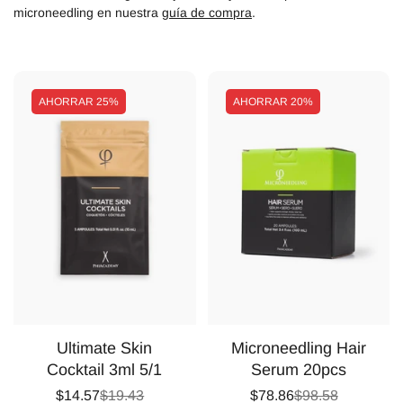
microneedling en nuestra
guía de compra
.
AHORRAR
25%
AHORRAR
20%
Ultimate Skin
Microneedling Hair
Cocktail 3ml 5/1
Serum 20pcs
$14.57
$19.43
$78.86
$98.58