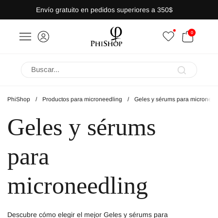
Saltar al contenido
Envío gratuito en pedidos superiores a 350$
ABRIR CARRITO
0
a lateral
Abrir menú
PhiShop
/
Productos para microneedling
/
Geles y sérums para microneed
Geles y sérums
para
microneedling
Descubre cómo elegir el mejor Geles y sérums para