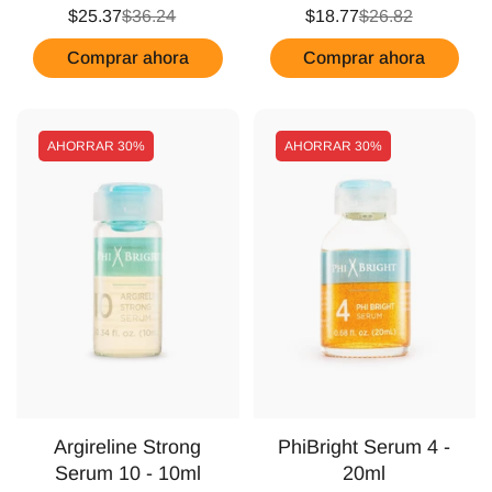
$25.37
$36.24
$18.77
$26.82
Comprar ahora
Comprar ahora
AHORRAR
30%
AHORRAR
30%
Argireline Strong
PhiBright Serum 4 -
Serum 10 - 10ml
20ml