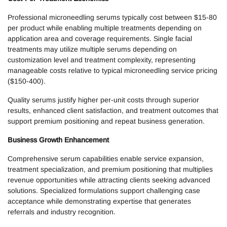
Professional microneedling serums typically cost between $15-80
per product while enabling multiple treatments depending on
application area and coverage requirements. Single facial
treatments may utilize multiple serums depending on
customization level and treatment complexity, representing
manageable costs relative to typical microneedling service pricing
($150-400).
Quality serums justify higher per-unit costs through superior
results, enhanced client satisfaction, and treatment outcomes that
support premium positioning and repeat business generation.
Business Growth Enhancement
Comprehensive serum capabilities enable service expansion,
treatment specialization, and premium positioning that multiplies
revenue opportunities while attracting clients seeking advanced
solutions. Specialized formulations support challenging case
acceptance while demonstrating expertise that generates
referrals and industry recognition.