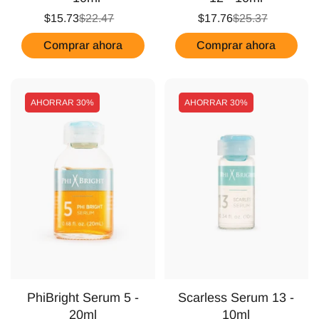
$15.73
$22.47
$17.76
$25.37
Comprar ahora
Comprar ahora
AHORRAR
30%
AHORRAR
30%
PhiBright Serum 5 -
Scarless Serum 13 -
20ml
10ml