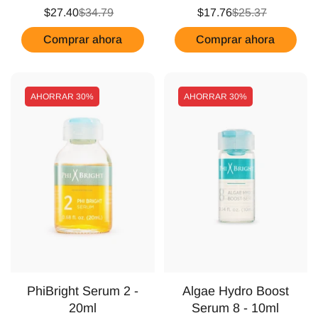
$27.40
$34.79
$17.76
$25.37
Comprar ahora
Comprar ahora
AHORRAR
30%
AHORRAR
30%
PhiBright Serum 2 -
Algae Hydro Boost
20ml
Serum 8 - 10ml