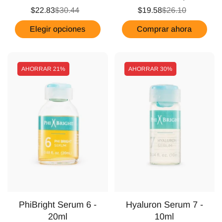
$22.83
$30.44
$19.58
$26.10
Elegir opciones
Comprar ahora
AHORRAR
21%
AHORRAR
30%
PhiBright Serum 6 -
Hyaluron Serum 7 -
20ml
10ml