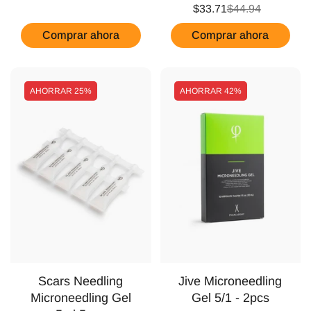
$33.71
$44.94
Comprar ahora
Comprar ahora
AHORRAR
25%
AHORRAR
42%
Scars Needling
Jive Microneedling
Microneedling Gel
Gel 5/1 - 2pcs