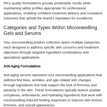
Phi's quality formulations provide predictable results while
maintaining safety profiles appropriate for professional
applications, enabling confident treatment delivery and consistent
outcomes that uphold the brand's reputation for excellence.
Categories and Types Within Microneedling
Gels and Serums
Your microneedling product collection spans multiple categories,
each designed to address specific skin concerns and treatment
objectives through targeted ingredient combinations and
specialized applications.
Anti-Aging Formulations
Anti-aging serums represent core microneedling applications that
address fine lines, wrinkles, and age-related skin changes
through ingredients that help support the look of firmness and
elasticity in the skin. These formulations typically feature peptide
complexes, antioxidants, and hydrating ingredients that work with
microneedling-induced healing responses to improve skin texture,
firmness, and overall appearance.