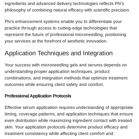
ingredients and advanced delivery technologies reflects Phi's
philosophy of combining natural efficacy with scientific precision.
Phi's enhancement systems enable you to differentiate your
practice through access to cutting-edge technologies that
represent the future of professional microneedling, positioning
your services at the forefront of aesthetic innovation.
Application Techniques and Integration
Your success with microneedling gels and serums depends on
understanding proper application techniques, product
combinations, and integration methods that optimize treatment
outcomes while ensuring client safety and comfort.
Professional Application Protocols
Effective serum application requires understanding of appropriate
timing, coverage patterns, and application techniques that ensure
even distribution while maximizing ingredient contact with treated
skin. Your application protocols determine product efficacy and
treatment consistency while affecting client comfort and