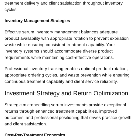
treatment delivery and client satisfaction throughout inventory
cycles.
Inventory Management Strategies
Effective serum inventory management balances adequate
product availability with appropriate rotation to prevent expiration
waste while ensuring consistent treatment capability. Your
inventory systems should accommodate diverse product
requirements while maintaining cost-effective operations.
Professional inventory tracking enables optimal product rotation,
appropriate ordering cycles, and waste prevention while ensuring
continuous treatment capability and client service reliability.
Investment Strategy and Return Optimization
Strategic microneedling serum investments provide exceptional
returns through enhanced treatment capabilities, improved
outcomes, and professional positioning that drives practice growth
and client satisfaction.
Cost-Per-Treatment Economics