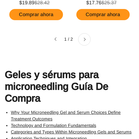
$19.89
$28.42
$17.76
$25.37
Comprar ahora
Comprar ahora
Siguiente
1 / 2
Anterior
Geles y sérums para
microneedling Guía De
Compra
Why Your Microneedling Gel and Serum Choices Define
Treatment Outcomes
Technology and Formulation Fundamentals
Categories and Types Within Microneedling Gels and Serums
Application Techniques and Integration