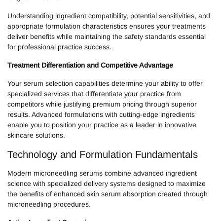
Understanding ingredient compatibility, potential sensitivities, and
appropriate formulation characteristics ensures your treatments
deliver benefits while maintaining the safety standards essential
for professional practice success.
Treatment Differentiation and Competitive Advantage
Your serum selection capabilities determine your ability to offer
specialized services that differentiate your practice from
competitors while justifying premium pricing through superior
results. Advanced formulations with cutting-edge ingredients
enable you to position your practice as a leader in innovative
skincare solutions.
Technology and Formulation Fundamentals
Modern microneedling serums combine advanced ingredient
science with specialized delivery systems designed to maximize
the benefits of enhanced skin serum absorption created through
microneedling procedures.