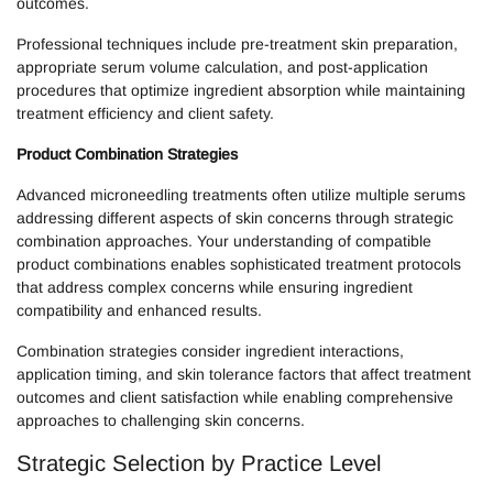
outcomes.
Professional techniques include pre-treatment skin preparation,
appropriate serum volume calculation, and post-application
procedures that optimize ingredient absorption while maintaining
treatment efficiency and client safety.
Product Combination Strategies
Advanced microneedling treatments often utilize multiple serums
addressing different aspects of skin concerns through strategic
combination approaches. Your understanding of compatible
product combinations enables sophisticated treatment protocols
that address complex concerns while ensuring ingredient
compatibility and enhanced results.
Combination strategies consider ingredient interactions,
application timing, and skin tolerance factors that affect treatment
outcomes and client satisfaction while enabling comprehensive
approaches to challenging skin concerns.
Strategic Selection by Practice Level