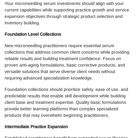
Your microneedling serum investments should align with your
current capabilities while supporting practice growth and service
expansion objectives through strategic product selection and
inventory building.
Foundation Level Collections
New microneedling practitioners require essential serum
collections that address common client concerns while providing
reliable results and building treatment confidence. Focus on
proven anti-aging formulations, basic corrective products, and
versatile solutions that serve diverse client needs without
requiring advanced specialization knowledge.
Foundation collections should prioritize safety, ease of use, and
predictable results that enable skill development while building
client base and treatment expertise. Quality basic formulations
provide better learning platforms than complex specialized
products that may overwhelm beginning practitioners.
Intermediate Practice Expansion