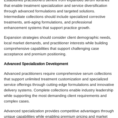
Established practitioners benefit from expanded serum libraries
that enable treatment specialization and service diversification
through advanced formulations and targeted solutions.
Intermediate collections should include specialized corrective
treatments, anti-aging formulations, and professional
enhancement systems that support practice growth.
Expansion strategies should consider client demographic needs,
local market demands, and practitioner interests while building
comprehensive capabilities that support challenging case
acceptance and premium positioning.
Advanced Specialization Development
Advanced practitioners require comprehensive serum collections
that support unlimited treatment customization and specialized
service offerings through cutting-edge formulations and innovative
delivery systems. Complete collections enable industry leadership
while supporting the most demanding client requirements and
complex cases.
Advanced specialization provides competitive advantages through
unique capabilities while enabling premium pricing and market