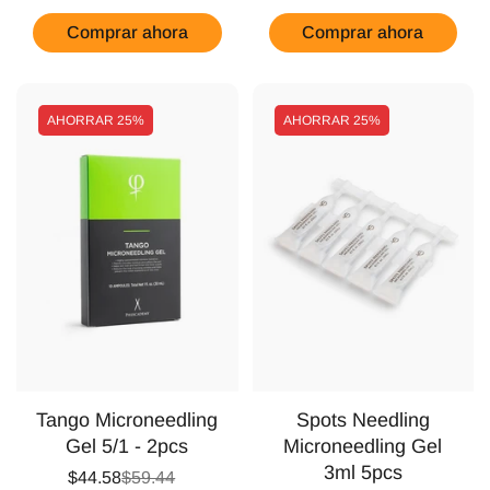
Comprar ahora
Comprar ahora
AHORRAR
25%
AHORRAR
25%
Tango Microneedling
Spots Needling
Gel 5/1 - 2pcs
Microneedling Gel
3ml 5pcs
$44.58
$59.44