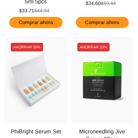
5ml 5pcs
$34.60
$59.44
$33.71
$44.94
Comprar ahora
Comprar ahora
AHORRAR
30%
AHORRAR
20%
PhiBright Serum Set
Microneedling Jive