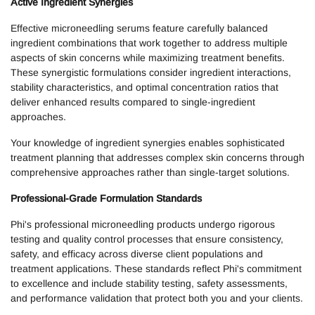
Active Ingredient Synergies
Effective microneedling serums feature carefully balanced
ingredient combinations that work together to address multiple
aspects of skin concerns while maximizing treatment benefits.
These synergistic formulations consider ingredient interactions,
stability characteristics, and optimal concentration ratios that
deliver enhanced results compared to single-ingredient
approaches.
Your knowledge of ingredient synergies enables sophisticated
treatment planning that addresses complex skin concerns through
comprehensive approaches rather than single-target solutions.
Professional-Grade Formulation Standards
Phi's professional microneedling products undergo rigorous
testing and quality control processes that ensure consistency,
safety, and efficacy across diverse client populations and
treatment applications. These standards reflect Phi's commitment
to excellence and include stability testing, safety assessments,
and performance validation that protect both you and your clients.