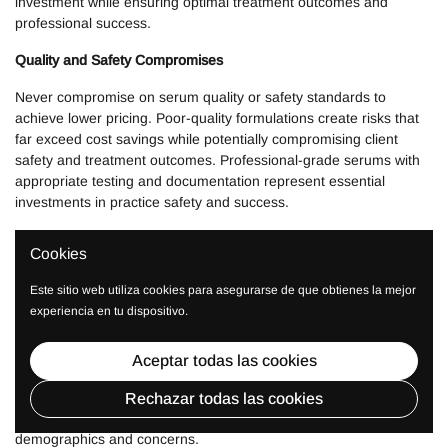
investment while ensuring optimal treatment outcomes and
professional success.
Quality and Safety Compromises
Never compromise on serum quality or safety standards to
achieve lower pricing. Poor-quality formulations create risks that
far exceed cost savings while potentially compromising client
safety and treatment outcomes. Professional-grade serums with
appropriate testing and documentation represent essential
investments in practice safety and success.
Avoid products without proper safety documentation, stability
Cookies
testing, or professional-grade formulations that may not perform
reliably in professional applications or diverse client populations.
Este sitio web utiliza cookies para asegurarse de que obtienes la mejor
experiencia en tu dispositivo.
Incomplete Treatment Capabilities
Don't focus exclusively on single-concern formulations while
Aceptar todas las cookies
neglecting comprehensive treatment capabilities. Microneedling
success requires diverse serum options that enable treatment
Rechazar todas las cookies
customization and client need satisfaction across different
demographics and concerns.