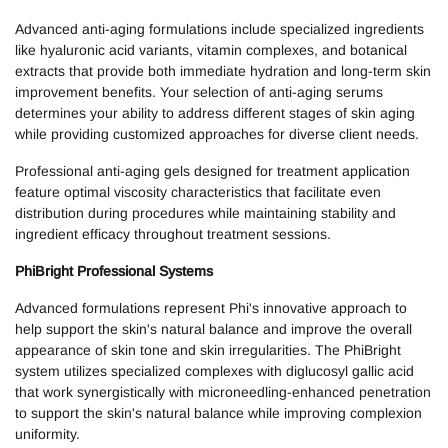
Advanced anti-aging formulations include specialized ingredients
like hyaluronic acid variants, vitamin complexes, and botanical
extracts that provide both immediate hydration and long-term skin
improvement benefits. Your selection of anti-aging serums
determines your ability to address different stages of skin aging
while providing customized approaches for diverse client needs.
Professional anti-aging gels designed for treatment application
feature optimal viscosity characteristics that facilitate even
distribution during procedures while maintaining stability and
ingredient efficacy throughout treatment sessions.
PhiBright Professional Systems
Advanced formulations represent Phi's innovative approach to
help support the skin's natural balance and improve the overall
appearance of skin tone and skin irregularities. The PhiBright
system utilizes specialized complexes with diglucosyl gallic acid
that work synergistically with microneedling-enhanced penetration
to support the skin's natural balance while improving complexion
uniformity.