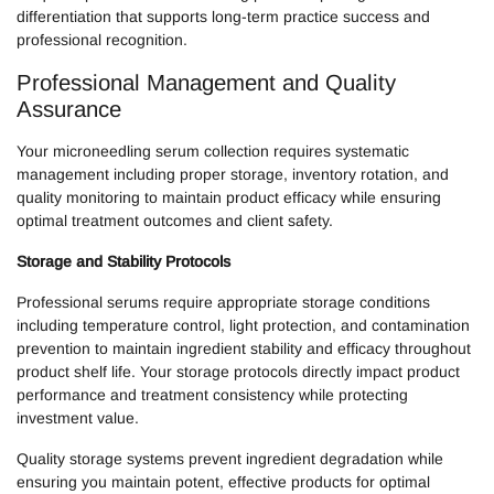
differentiation that supports long-term practice success and
professional recognition.
Professional Management and Quality
Assurance
Your microneedling serum collection requires systematic
management including proper storage, inventory rotation, and
quality monitoring to maintain product efficacy while ensuring
optimal treatment outcomes and client safety.
Storage and Stability Protocols
Professional serums require appropriate storage conditions
including temperature control, light protection, and contamination
prevention to maintain ingredient stability and efficacy throughout
product shelf life. Your storage protocols directly impact product
performance and treatment consistency while protecting
investment value.
Quality storage systems prevent ingredient degradation while
ensuring you maintain potent, effective products for optimal