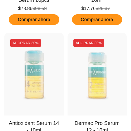
$78.86
$98.58
$17.76
$25.37
Comprar ahora
Comprar ahora
AHORRAR
30%
AHORRAR
30%
Antioxidant Serum 14
Dermac Pro Serum
- 10ml
12 - 10ml