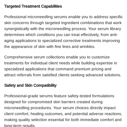
Targeted Treatment Capabilities
Professional microneedling serums enable you to address specific
skin concerns through targeted ingredient combinations that work
synergistically with the microneedling process. Your serum library
determines which conditions you can treat effectively, from anti-
aging applications to specialized corrective treatments improving
the appearance of skin with fine lines and wrinkles.
Comprehensive serum collections enable you to customize
treatments for individual client needs while building expertise in
specialized applications that command premium pricing and
attract referrals from satisfied clients seeking advanced solutions.
Safety and Skin Compatibility
Professional-grade serums feature safety-tested formulations
designed for compromised skin barriers created during
microneedling procedures. Your serum choices directly impact
client comfort, healing outcomes, and potential adverse reactions,
making quality selection essential for both immediate comfort and
long-term results.