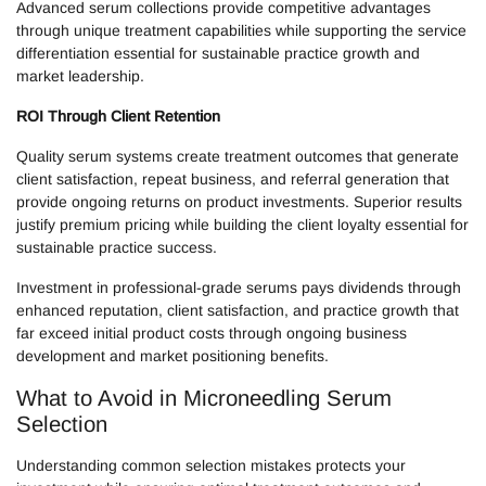
Advanced serum collections provide competitive advantages
through unique treatment capabilities while supporting the service
differentiation essential for sustainable practice growth and
market leadership.
ROI Through Client Retention
Quality serum systems create treatment outcomes that generate
client satisfaction, repeat business, and referral generation that
provide ongoing returns on product investments. Superior results
justify premium pricing while building the client loyalty essential for
sustainable practice success.
Investment in professional-grade serums pays dividends through
enhanced reputation, client satisfaction, and practice growth that
far exceed initial product costs through ongoing business
development and market positioning benefits.
What to Avoid in Microneedling Serum
Selection
Understanding common selection mistakes protects your