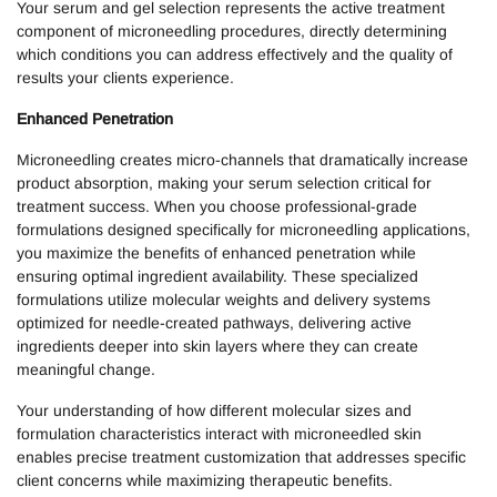
Your serum and gel selection represents the active treatment
component of microneedling procedures, directly determining
which conditions you can address effectively and the quality of
results your clients experience.
Enhanced Penetration
Microneedling creates micro-channels that dramatically increase
product absorption, making your serum selection critical for
treatment success. When you choose professional-grade
formulations designed specifically for microneedling applications,
you maximize the benefits of enhanced penetration while
ensuring optimal ingredient availability. These specialized
formulations utilize molecular weights and delivery systems
optimized for needle-created pathways, delivering active
ingredients deeper into skin layers where they can create
meaningful change.
Your understanding of how different molecular sizes and
formulation characteristics interact with microneedled skin
enables precise treatment customization that addresses specific
client concerns while maximizing therapeutic benefits.