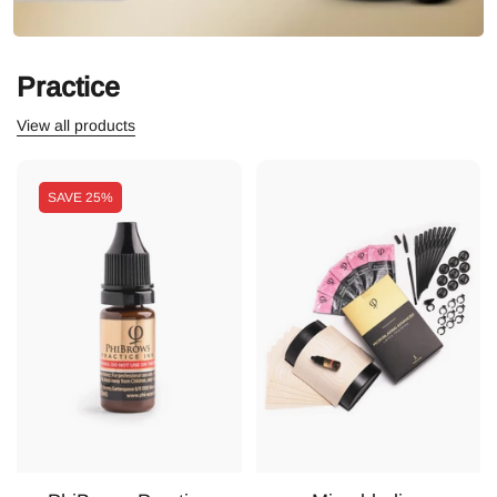
Practice
View all products
SAVE
25%