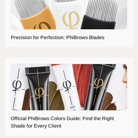
Precision for Perfection: PhiBrows Blades
Official PhiBrows Colors Guide: Find the Right
Shade for Every Client