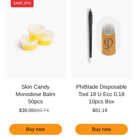
SAVE
25%
Skin Candy
PhiBlade Disposable
Monodose Balm
Tool 18 U Ecc 0.18
50pcs
10pcs Box
$38.06
$50.74
$81.19
Buy now
Buy now