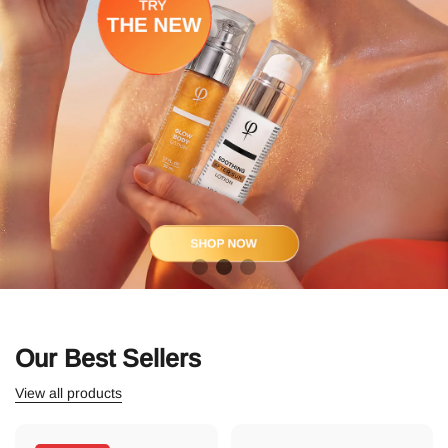
Our Best Sellers
View all products