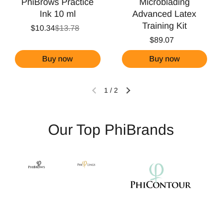
PhiBrows Practice
Microblading
Ink 10 ml
Advanced Latex
Training Kit
$10.34
$13.78
$89.07
Buy now
Buy now
1
/
2
Our Top PhiBrands