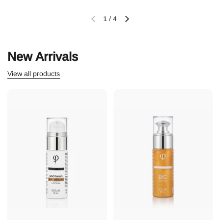
1
/
4
New Arrivals
View all products