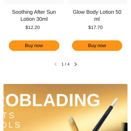
Soothing After Sun
Glow Body Lotion 50
Lotion 30ml
ml
$12.20
$17.70
Buy now
Buy now
1
/
4