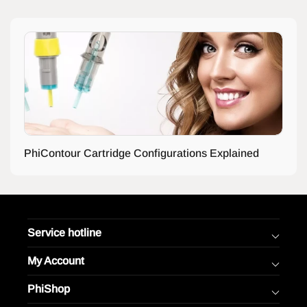
PhiContour Cartridge Configurations Explained
Service hotline
My Account
PhiShop