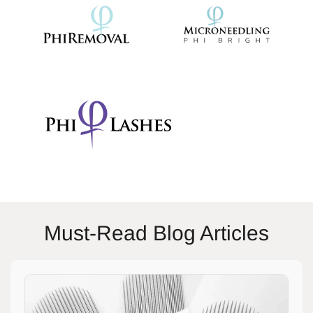
Must-Read Blog Articles