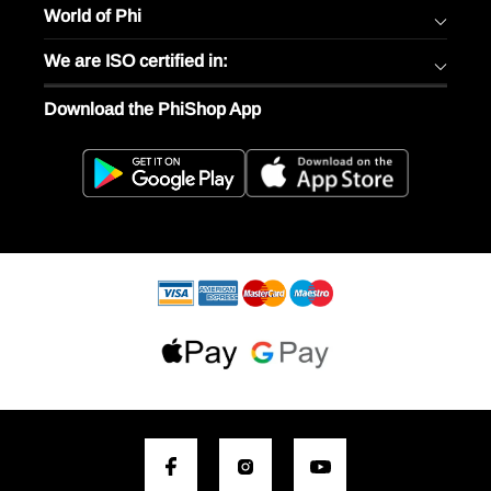
World of Phi
We are ISO certified in:
Download the PhiShop App