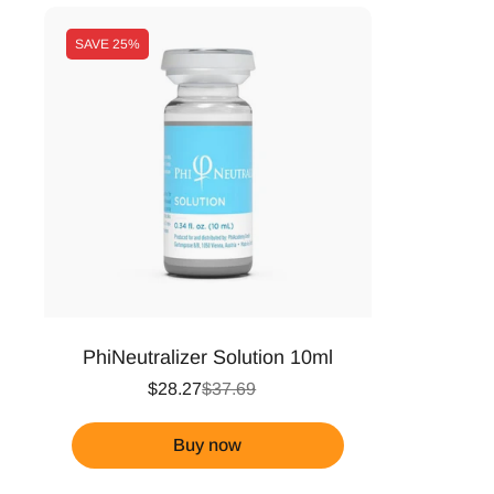
SAVE
25%
PhiNeutralizer Solution 10ml
$28.27
$37.69
Buy now