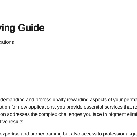
ing Guide
ations
 demanding and professionally rewarding aspects of your perma
tion for new applications, you provide essential services that re
ection addresses the complex challenges you face in pigment eli
ive results.
xpertise and proper training but also access to professional-gr