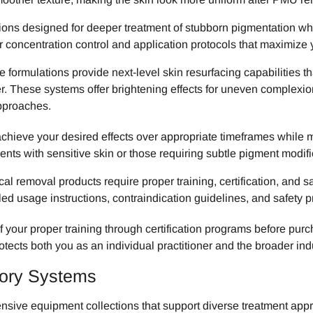
s designed for deeper treatment of stubborn pigmentation while 
r concentration control and application protocols that maximize 
ormulations provide next-level skin resurfacing capabilities th
r. These systems offer brightening effects for uneven complexi
pproaches.
chieve your desired effects over appropriate timeframes while
ents with sensitive skin or those requiring subtle pigment modif
l removal products require proper training, certification, and s
led usage instructions, contraindication guidelines, and safety pr
f your proper training through certification programs before pur
rotects both you as an individual practitioner and the broader in
sory Systems
sive equipment collections that support diverse treatment app