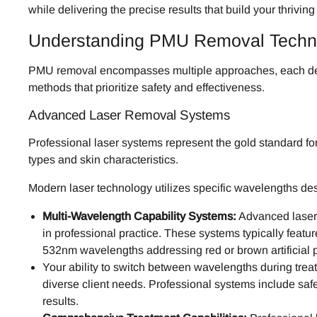
while delivering the precise results that build your thriving
Understanding PMU Removal Techno
PMU removal encompasses multiple approaches, each design
methods that prioritize safety and effectiveness.
Advanced Laser Removal Systems
Professional laser systems represent the gold standard f
types and skin characteristics.
Modern laser technology utilizes specific wavelengths de
Multi-Wavelength Capability Systems:
Advanced laser 
in professional practice. These systems typically featu
532nm wavelengths addressing red or brown artificial 
Your ability to switch between wavelengths during tre
diverse client needs. Professional systems include saf
results.