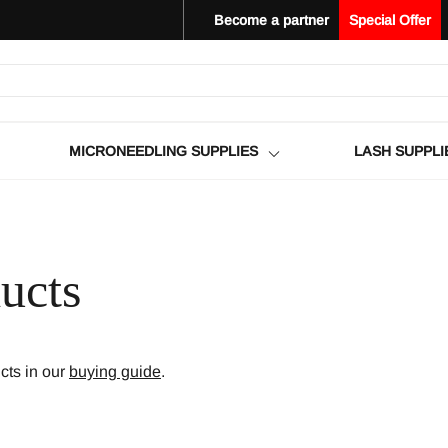
Become a partner
Special Offer
MICRONEEDLING SUPPLIES
LASH SUPPLI
ucts
ts in our
buying guide
.