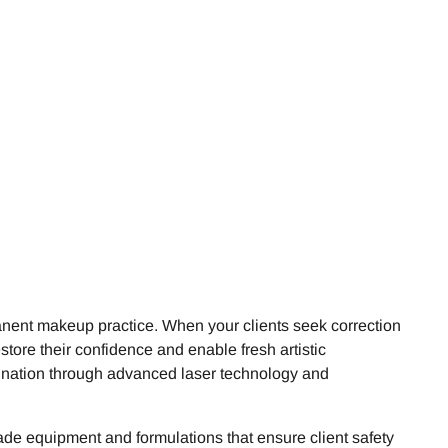
nent makeup practice. When your clients seek correction
store their confidence and enable fresh artistic
mination through advanced laser technology and
ade equipment and formulations that ensure client safety