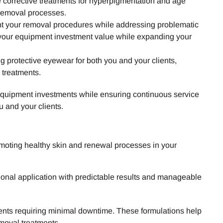
 corrective treatments for hyperpigmentation and age
 removal processes.
nt your removal procedures while addressing problematic
 your equipment investment value while expanding your
protective eyewear for both you and your clients,
 treatments.
r equipment investments while ensuring continuous service
u and your clients.
moting healthy skin and renewal processes in your
sional application with predictable results and manageable
lients requiring minimal downtime. These formulations help
moval treatments.