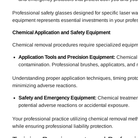
Professional safety glasses designed for specific laser wa
equipment represents essential investments in your profes
Chemical Application and Safety Equipment
Chemical removal procedures require specialized equipmen
Application Tools and Precision Equipment:
Chemical f
contamination. Professional brushes, applicators, and 
Understanding proper application techniques, timing prot
minimizing adverse reactions.
Safety and Emergency Equipment:
Chemical treatment
potential adverse reactions or accidental exposure.
Your professional practice utilizing chemical removal met
while ensuring professional liability protection.