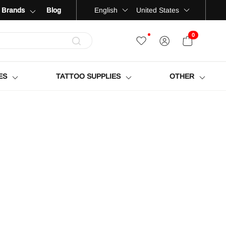
Language
Country
English
United States
Brands
Blog
0
OPEN CART
ES
TATTOO SUPPLIES
OTHER