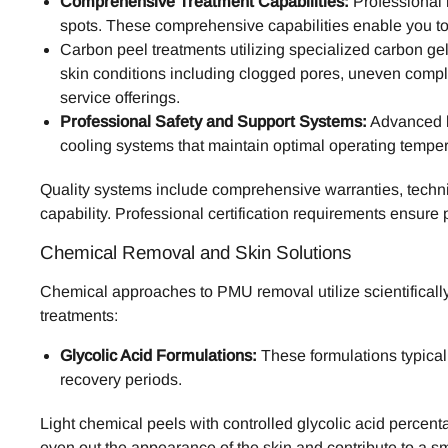
Comprehensive Treatment Capabilities:
Professional 
spots. These comprehensive capabilities enable you to
Carbon peel treatments utilizing specialized carbon g
skin conditions including clogged pores, uneven compl
service offerings.
Professional Safety and Support Systems:
Advanced la
cooling systems that maintain optimal operating tempera
Quality systems include comprehensive warranties, technic
capability. Professional certification requirements ensure 
Chemical Removal and Skin Solutions
Chemical approaches to PMU removal utilize scientificall
treatments:
Glycolic Acid Formulations:
These formulations typical
recovery periods.
Light chemical peels with controlled glycolic acid percen
even out the appearance of the skin and contribute to a s