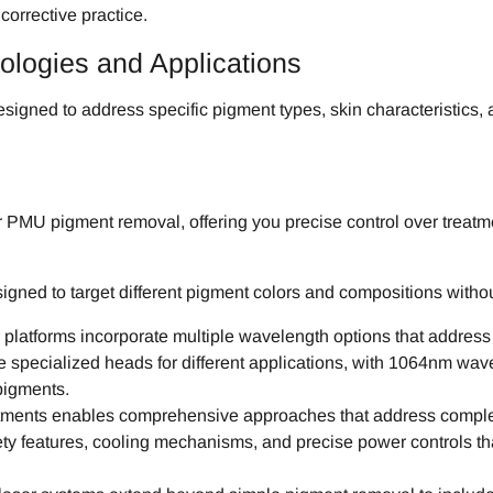
 corrective practice.
logies and Applications
ed to address specific pigment types, skin characteristics, and
or PMU pigment removal, offering you precise control over tre
signed to target different pigment colors and compositions wit
platforms incorporate multiple wavelength options that addre
re specialized heads for different applications, with 1064nm wa
pigments.
atments enables comprehensive approaches that address complex
ety features, cooling mechanisms, and precise power controls tha