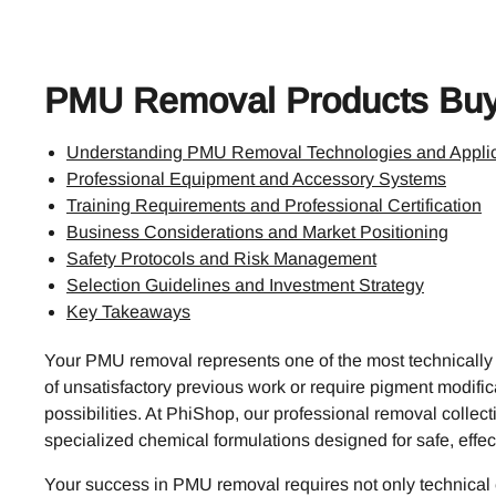
PMU Removal Products Buy
Understanding PMU Removal Technologies and Applic
Professional Equipment and Accessory Systems
Training Requirements and Professional Certification
Business Considerations and Market Positioning
Safety Protocols and Risk Management
Selection Guidelines and Investment Strategy
Key Takeaways
Your PMU removal represents one of the most technically
of unsatisfactory previous work or require pigment modifica
possibilities. At PhiShop, our professional removal coll
specialized chemical formulations designed for safe, effect
Your success in PMU removal requires not only technical e