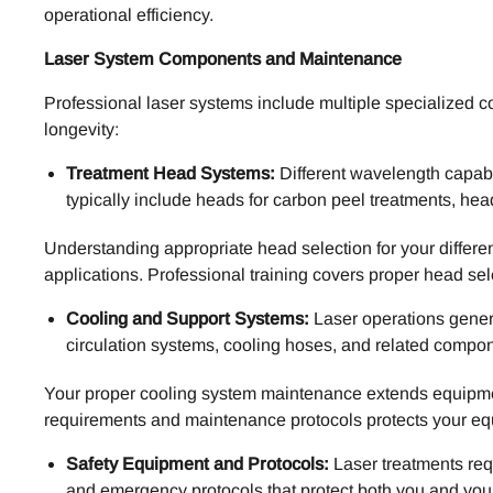
operational efficiency.
Laser System Components and Maintenance
Professional laser systems include multiple specialized 
longevity:
Treatment Head Systems:
Different wavelength capabi
typically include heads for carbon peel treatments, h
Understanding appropriate head selection for your differe
applications. Professional training covers proper head sele
Cooling and Support Systems:
Laser operations genera
circulation systems, cooling hoses, and related compo
Your proper cooling system maintenance extends equipment
requirements and maintenance protocols protects your equ
Safety Equipment and Protocols:
Laser treatments req
and emergency protocols that protect both you and your 