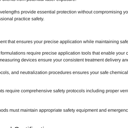
velengths provide essential protection without compromising your 
sional practice safety.
t that ensures your precise application while maintaining saf
ormulations require precise application tools that enable your 
measuring devices ensure your consistent treatment delivery and
ocols, and neutralization procedures ensures your safe chemica
s require comprehensive safety protocols including proper venti
hods must maintain appropriate safety equipment and emergency p