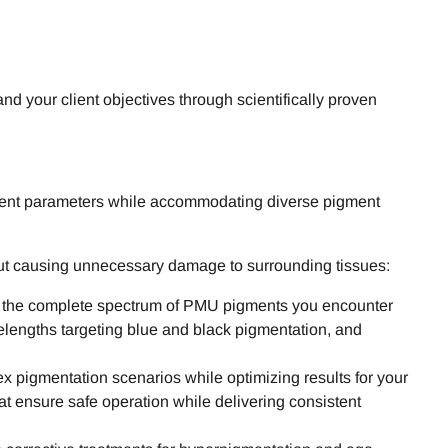
 your client objectives through scientifically proven
atment parameters while accommodating diverse pigment
hout causing unnecessary damage to surrounding tissues:
ss the complete spectrum of PMU pigments you encounter
velengths targeting blue and black pigmentation, and
 pigmentation scenarios while optimizing results for your
t ensure safe operation while delivering consistent