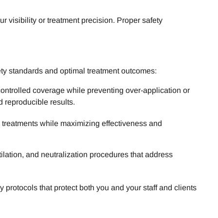
visibility or treatment precision. Proper safety
ety standards and optimal treatment outcomes:
controlled coverage while preventing over-application or
 reproducible results.
l treatments while maximizing effectiveness and
lation, and neutralization procedures that address
rotocols that protect both you and your staff and clients