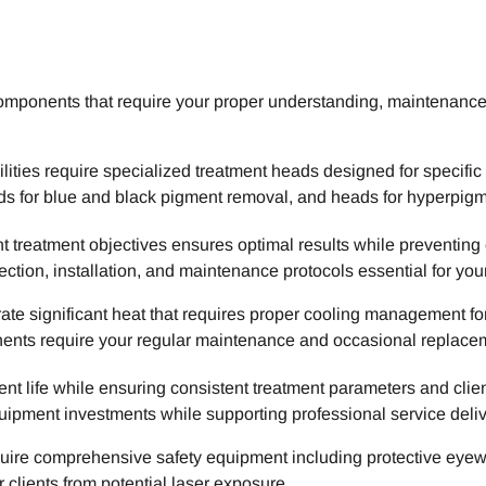
components that require your proper understanding, maintenanc
lities require specialized treatment heads designed for specifi
eads for blue and black pigment removal, and heads for hyperpig
nt treatment objectives ensures optimal results while preventing
ction, installation, and maintenance protocols essential for you
te significant heat that requires proper cooling management fo
nents require your regular maintenance and occasional replace
 life while ensuring consistent treatment parameters and clie
ipment investments while supporting professional service deliv
uire comprehensive safety equipment including protective eyewe
clients from potential laser exposure.