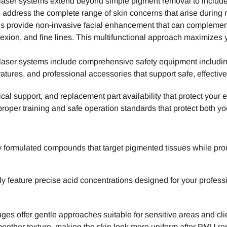
laser systems extend beyond simple pigment removal to include
 address the complete range of skin concerns that arise during
els provide non-invasive facial enhancement that can compleme
exion, and fine lines. This multifunctional approach maximizes
ser systems include comprehensive safety equipment including 
tures, and professional accessories that support safe, effective
al support, and replacement part availability that protect you
proper training and safe operation standards that protect both yo
y formulated compounds that target pigmented tissues while pro
ly feature precise acid concentrations designed for your profes
tages offer gentle approaches suitable for sensitive areas and c
moother texture, making the skin look more uniform after PMU re