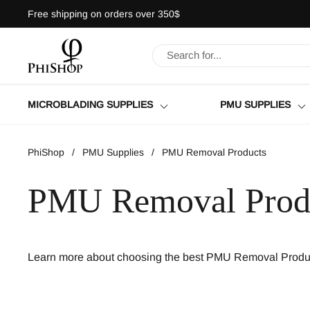
Skip to content
Free shipping on orders over 350$
MICROBLADING SUPPLIES
PMU SUPPLIES
PhiShop
/
PMU Supplies
/
PMU Removal Products
PMU Removal Prod
Learn more about choosing the best PMU Removal Produc