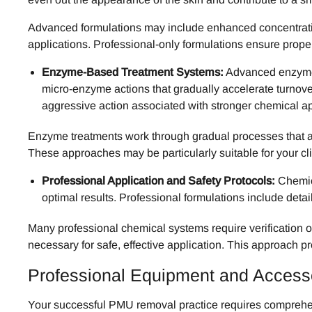
Advanced formulations may include enhanced concentration
applications. Professional-only formulations ensure prope
Enzyme-Based Treatment Systems:
Advanced enzyme f
micro-enzyme actions that gradually accelerate turnove
aggressive action associated with stronger chemical a
Enzyme treatments work through gradual processes that a
These approaches may be particularly suitable for your cli
Professional Application and Safety Protocols:
Chemica
optimal results. Professional formulations include detai
Many professional chemical systems require verification o
necessary for safe, effective application. This approach p
Professional Equipment and Acces
Your successful PMU removal practice requires comprehen