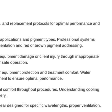
e, and replacement protocols for optimal performance and
c applications and pigment types. Professional systems
mentation and red or brown pigment addressing.
 equipment damage or client injury through inappropriate
r safe operation.
r equipment protection and treatment comfort. Water
ment to ensure optimal performance.
nt comfort throughout procedures. Understanding cooling
ery.
ar designed for specific wavelengths, proper ventilation,