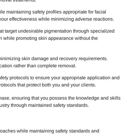
maintaining safety profiles appropriate for facial
your effectiveness while minimizing adverse reactions.
at target undesirable pigmentation through specialized
on while promoting skin appearance without the
 minimizing skin damage and recovery requirements.
ication rather than complete removal.
afety protocols to ensure your appropriate application and
otocols that protect both you and your clients.
chase, ensuring that you possess the knowledge and skills
dustry through maintained safety standards.
roaches while maintaining safety standards and