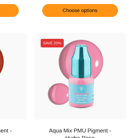
Choose options
SAVE
20%
ent -
Aqua Mix PMU Pigment -
Hydra Rose