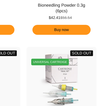
Bioneedling Powder 0.3g
(6pcs)
$42.41
$56.54
Buy now
OLD OUT
SOLD OUT
UNIVERSAL CARTRDIGE