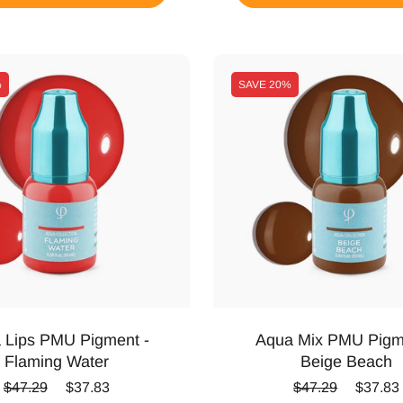
%
SAVE
20%
 Lips PMU Pigment -
Aqua Mix PMU Pigm
Flaming Water
Beige Beach
Regular price
Sale price
Regular price
Sale pr
$47.29
$37.83
$47.29
$37.83