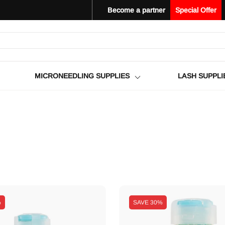
Become a partner
Special Offer
MICRONEEDLING SUPPLIES
LASH SUPPLI
%
SAVE
30%