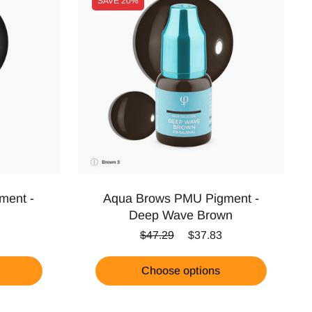
SAVE
20%
ment -
Aqua Brows PMU Pigment -
Deep Wave Brown
ice
Regular price
Sale price
$47.29
$37.83
Choose options