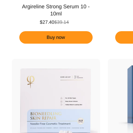
Argireline Strong Serum 10 -
10ml
$27.40
$39.14
Buy now