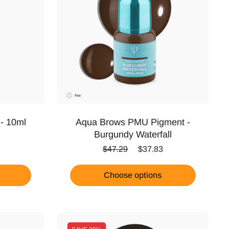
 - 10ml
Aqua Brows PMU Pigment -
Burgundy Waterfall
Regular price
Sale price
$47.29
$37.83
Choose options