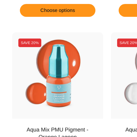
Choose options
SAVE
20%
SAVE
20
Aqua Mix PMU Pigment -
Aqua
Orange Lagoon