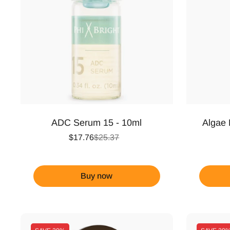
ADC Serum 15 - 10ml
Algae 
$17.76
$25.37
Buy now