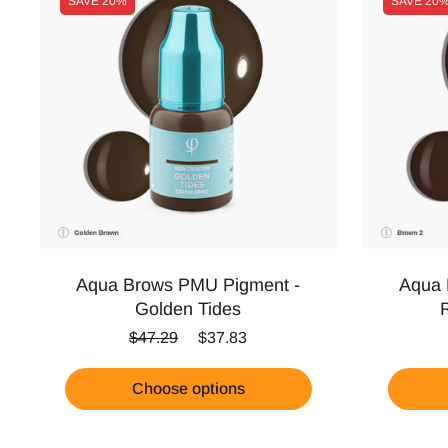
SAVE
20%
SAVE
20
Aqua Brows PMU Pigment -
Aqua 
Golden Tides
Regular price
Sale price
$47.29
$37.83
Choose options