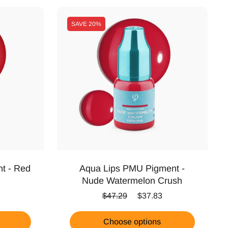
SAVE
20%
t - Red
Aqua Lips PMU Pigment -
Nude Watermelon Crush
ice
Regular price
Sale price
$47.29
$37.83
Choose options