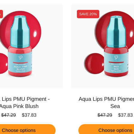
%
SAVE
20%
 Lips PMU Pigment -
Aqua Lips PMU Pigmen
Aqua Pink Blush
Sea
Regular price
Sale price
Regular price
Sale pr
$47.29
$37.83
$47.29
$37.83
Choose options
Choose options