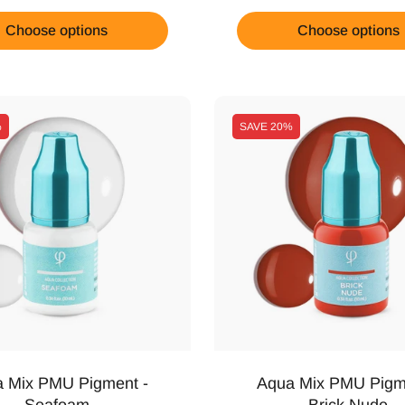
Choose options
Choose options
%
SAVE
20%
 Mix PMU Pigment -
Aqua Mix PMU Pigm
Seafoam
Brick Nude