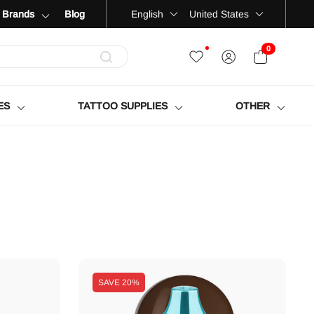
Language
Country
English
United States
Brands
Blog
0
OPEN CART
ES
TATTOO SUPPLIES
OTHER
SAVE
20%