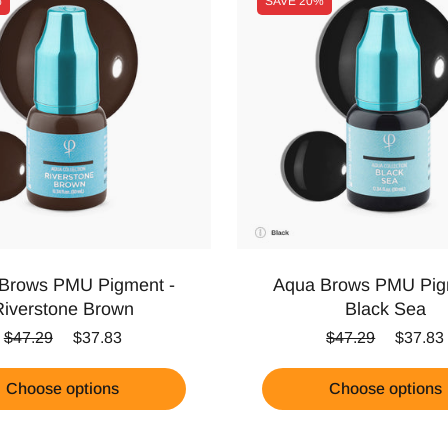
%
SAVE
20%
Brows PMU Pigment -
Aqua Brows PMU Pig
Riverstone Brown
Black Sea
Regular price
Sale price
Regular price
Sale pr
$47.29
$37.83
$47.29
$37.83
Choose options
Choose options