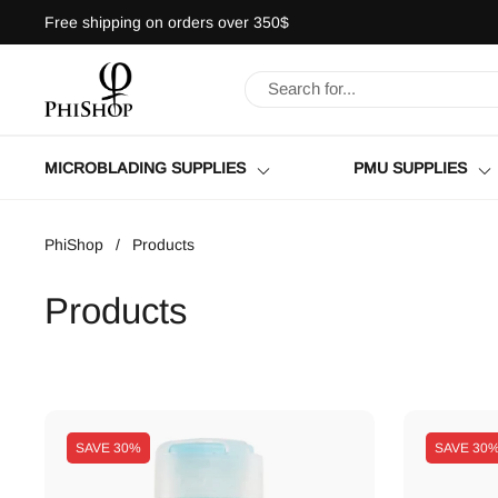
Skip to content
Free shipping on orders over 350$
MICROBLADING SUPPLIES
PMU SUPPLIES
PhiShop
/
Products
Products
SAVE
30%
SAVE
30