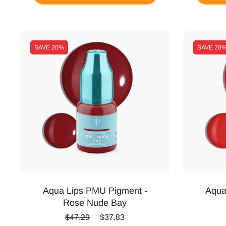
SAVE
20%
SAVE
20
Aqua Lips PMU Pigment -
Aqua
Rose Nude Bay
Regular price
Sale price
$47.29
$37.83