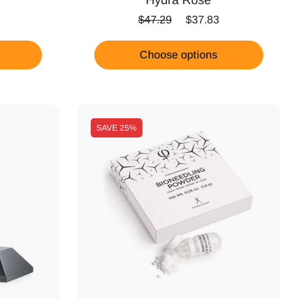
ice
Regular price
Sale price
$47.29
$37.83
Choose options
SAVE
25%