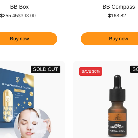
BB Box
BB Compass
$255.45
$393.00
$163.82
Buy now
Buy now
SOLD OUT
S
SAVE
30%