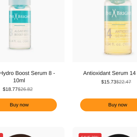
Hydro Boost Serum 8 -
Antioxidant Serum 14
10ml
$15.73
$22.47
$18.77
$26.82
Buy now
Buy now