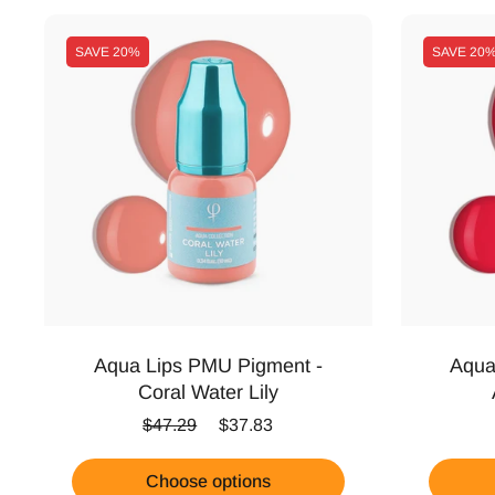
SAVE
20%
SAVE
20
Aqua Lips PMU Pigment -
Aqua
Coral Water Lily
Regular price
Sale price
$47.29
$37.83
Choose options