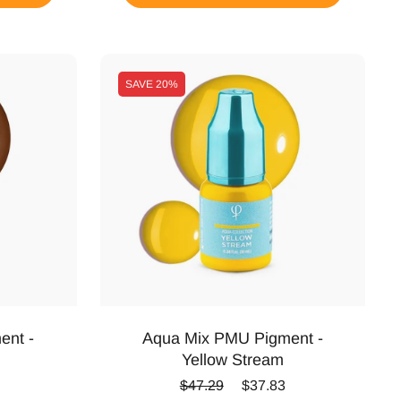
SAVE
20%
ent -
Aqua Mix PMU Pigment -
Yellow Stream
ice
Regular price
Sale price
$47.29
$37.83