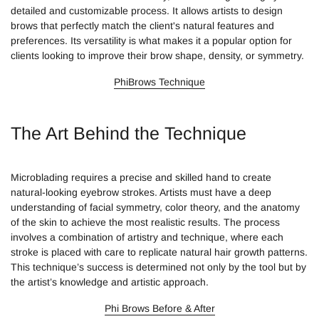
detailed and customizable process. It allows artists to design
brows that perfectly match the client's natural features and
preferences. Its versatility is what makes it a popular option for
clients looking to improve their brow shape, density, or symmetry.
PhiBrows Technique
The Art Behind the Technique
Microblading requires a precise and skilled hand to create
natural-looking eyebrow strokes. Artists must have a deep
understanding of facial symmetry, color theory, and the anatomy
of the skin to achieve the most realistic results. The process
involves a combination of artistry and technique, where each
stroke is placed with care to replicate natural hair growth patterns.
This technique’s success is determined not only by the tool but by
the artist’s knowledge and artistic approach.
Phi Brows Before & After