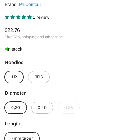
Brand:
PhiContour
1 review
$22.76
Plus TAX, shipping and other costs.
In stock
Needles
1R
3RS
Diameter
0,30
0,40
0,35
Length
7mm taper