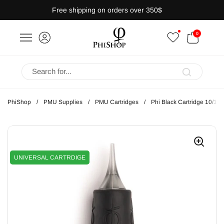
Skip to content
Free shipping on orders over 350$
OPEN CART
0
bar
Open menu
PhiShop
/
PMU Supplies
/
PMU Cartridges
/
Phi Black Cartridge 10/1
UNIVERSAL CARTRDIGE