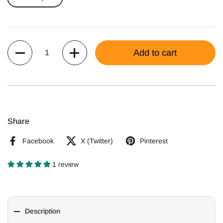
Quantity
Add to cart
Share
Facebook
X (Twitter)
Pinterest
1 review
Description