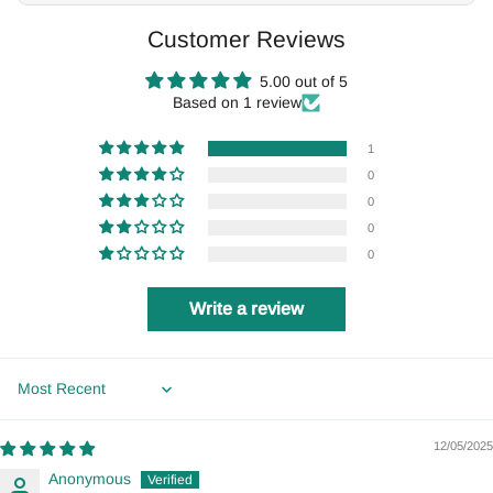
Customer Reviews
5.00 out of 5
Based on 1 review
1
0
0
0
0
Write a review
Sort by
12/05/2025
Anonymous