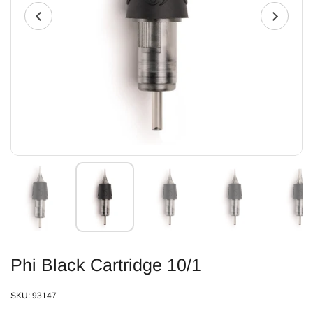
Phi Black Cartridge 10/1
SKU: 93147