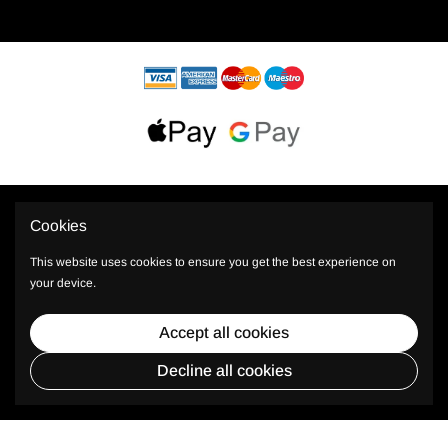
Cookies
This website uses cookies to ensure you get the best experience on
your device.
© 2026 PhiShop All rights reserved.
Accept all cookies
* Plus TAX, shipping and other costs.
Decline all cookies