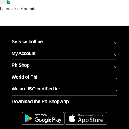
La mejor del mundo
Service hotline
My Account
PhiShop
World of Phi
We are ISO certified in:
Download the PhiShop App