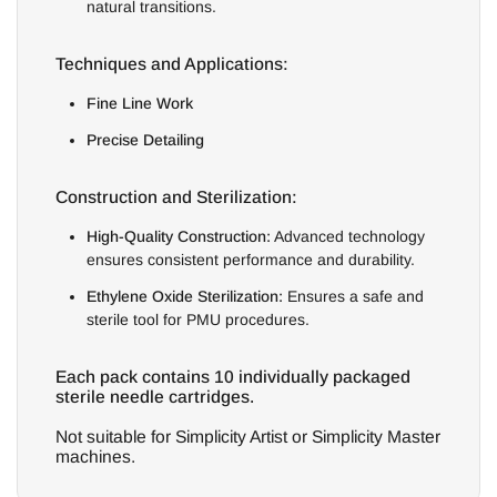
natural transitions.
Techniques and Applications:
Fine Line Work
Precise Detailing
Construction and Sterilization:
High-Quality Construction:
Advanced technology
ensures consistent performance and durability.
Ethylene Oxide Sterilization:
Ensures a safe and
sterile tool for PMU procedures.
Each pack contains 10 individually packaged
sterile needle cartridges.
Not suitable for Simplicity Artist or Simplicity Master
machines.