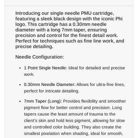
Introducing our single needle PMU cartridge,
featuring a sleek black design with the iconic Phi
logo. This cartridge has a 0.30mm needle
diameter with a long 7mm taper, ensuring
precision and control for the finest detail work.
Perfect for techniques such as fine line work, and
precise detailing.
Needle Configuration:
1 Point Single Needle:
Ideal for detailed and precise
work.
0.30mm Needle Diameter:
Allows for ultra-fine lines,
perfect for intricate detailing.
7mm Taper (Long):
Provides flexibility and smoother
pigment flow for better control and precision. Long
tapers cause the least amount of trauma to the
client’s skin and hold less pigment, allowing for slow
and controlled color building. They also create the
smallest pixelation when shading, ideal for smooth,