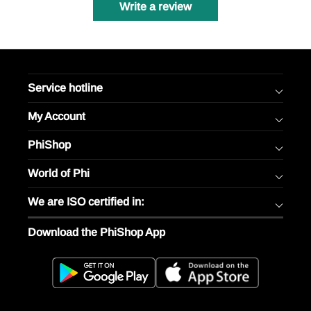
Write a review
Service hotline
My Account
PhiShop
World of Phi
We are ISO certified in:
Download the PhiShop App