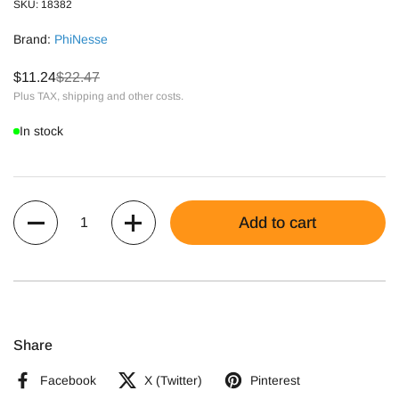
SKU: 18382
Brand:
PhiNesse
$11.24
$22.47
Plus TAX, shipping and other costs.
In stock
Quantity
Add to cart
Share
Facebook
X (Twitter)
Pinterest