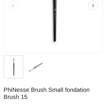
PhiNesse Brush Small fondation
Brush 15