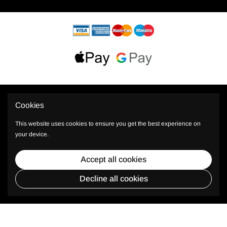
Cookies
This website uses cookies to ensure you get the best experience on
your device.
© 2026 PhiShop All rights reserved.
Accept all cookies
* Plus TAX, shipping and other costs.
Decline all cookies