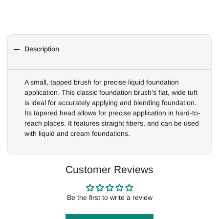
Description
A small, tapped brush for precise liquid foundation
application. This classic foundation brush’s flat, wide tuft
is ideal for accurately applying and blending foundation.
Its tapered head allows for precise application in hard-to-
reach places. It features straight fibers, and can be used
with liquid and cream foundations.
Customer Reviews
Be the first to write a review