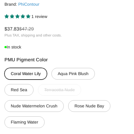
Brand:
PhiContour
1 review
$37.83
$47.29
Plus TAX, shipping and other costs.
In stock
PMU Pigment Color
Coral Water Lily
Aqua Pink Blush
Red Sea
Terracotta Nude
Nude Watermelon Crush
Rose Nude Bay
Flaming Water