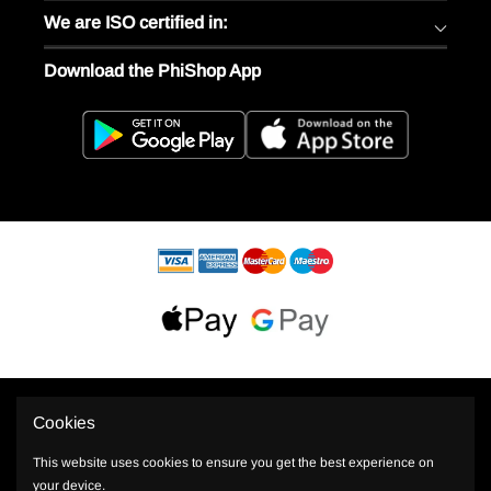
We are ISO certified in:
Download the PhiShop App
Cookies
This website uses cookies to ensure you get the best experience on
your device.