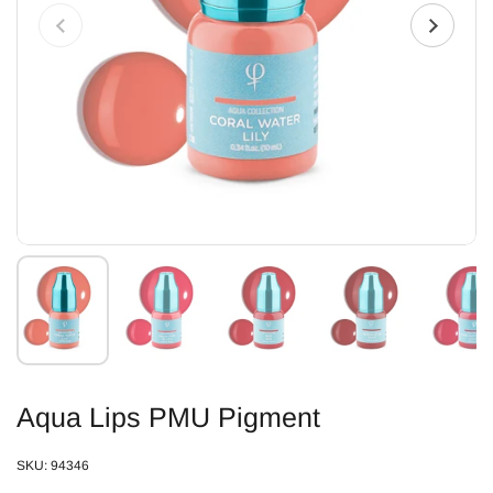
Aqua Lips PMU Pigment
SKU: 94346