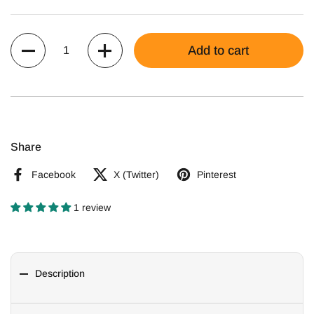
Quantity
Add to cart
Share
Facebook
X (Twitter)
Pinterest
1 review
Description