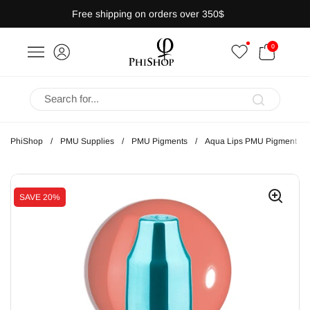
Skip to content
Free shipping on orders over 350$
OPEN CART
0
bar
Open menu
PhiShop
/
PMU Supplies
/
PMU Pigments
/
Aqua Lips PMU Pigment
SAVE
20%