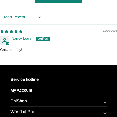
Sort by
12/20/2025
Nancy Logan
Great quality!
Service hotline
My Account
PhiShop
World of Phi