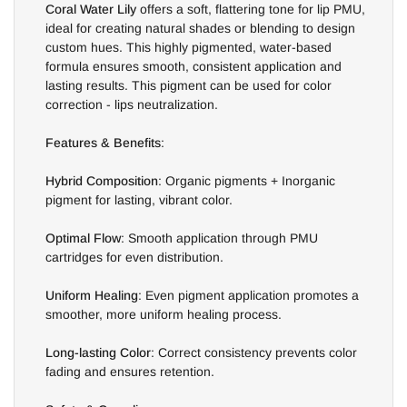
Coral Water Lily
offers a soft, flattering tone for lip PMU,
ideal for creating natural shades or blending to design
custom hues. This highly pigmented, water-based
formula ensures smooth, consistent application and
lasting results. This pigment can be used for color
correction - lips neutralization.
Features & Benefits
:
Hybrid Composition
: Organic pigments + Inorganic
pigment for lasting, vibrant color.
Optimal Flow
: Smooth application through PMU
cartridges for even distribution.
Uniform Healing
: Even pigment application promotes a
smoother, more uniform healing process.
Long-lasting Color
: Correct consistency prevents color
fading and ensures retention.