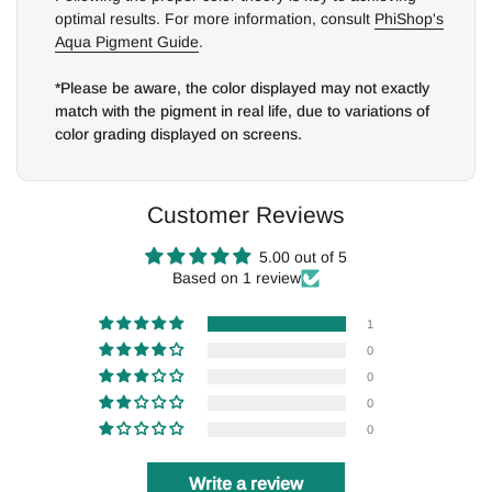
optimal results. For more information, consult
PhiShop's
Aqua Pigment Guide
.
*Please be aware, the color displayed may not exactly
match with the pigment in real life, due to variations of
color grading displayed on screens.
Customer Reviews
5.00 out of 5
Based on 1 review
1
0
0
0
0
Write a review