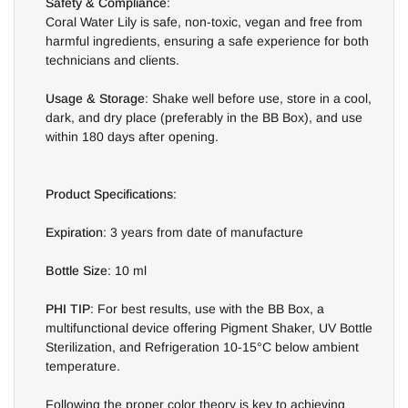
Safety & Compliance
:
Coral Water Lily is safe, non-toxic, vegan and free from
harmful ingredients, ensuring a safe experience for both
technicians and clients.
Usage & Storage
: Shake well before use, store in a cool,
dark, and dry place (preferably in the BB Box), and use
within 180 days after opening.
Product Specifications
:
Expiration
: 3 years from date of manufacture
Bottle Size
: 10 ml
PHI TIP
: For best results, use with the BB Box, a
multifunctional device offering Pigment Shaker, UV Bottle
Sterilization, and Refrigeration 10-15°C below ambient
temperature.
Following the proper color theory is key to achieving